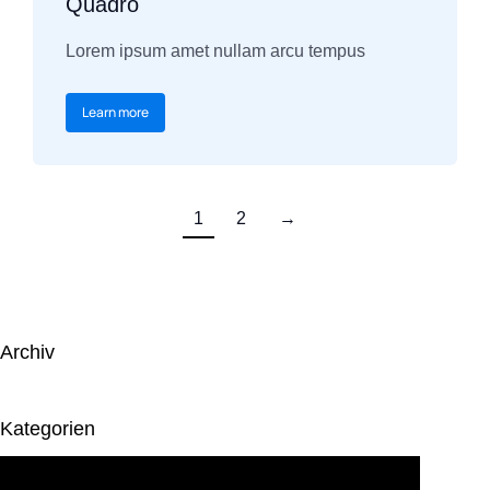
Quadro
Lorem ipsum amet nullam arcu tempus
Learn more
1
2
→
Archiv
Kategorien
Keine Kategorien