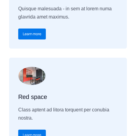
Quisque malesuada - in sem at lorem numa
glavrida amet maximus.
Learn more
Red space
Class aptent ad litora torquent per conubia
nostra.
Learn more