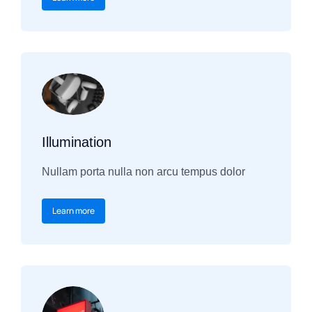
Illumination
Nullam porta nulla non arcu tempus dolor
Learn more