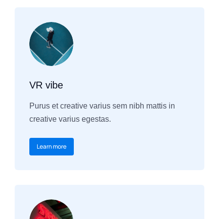
VR vibe
Purus et creative varius sem nibh mattis in
creative varius egestas.
Learn more