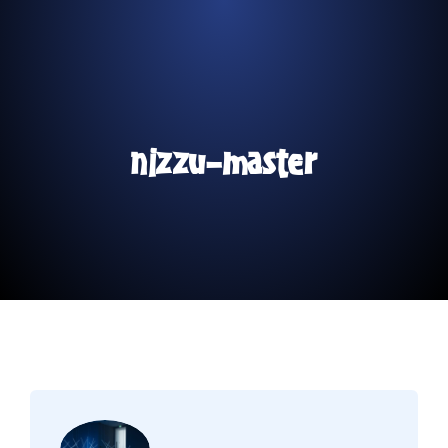
nizzu-master