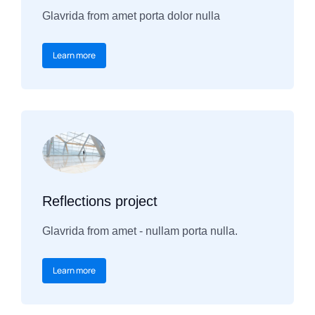
Glavrida from amet porta dolor nulla
Learn more
Reflections project
Glavrida from amet - nullam porta nulla.
Learn more