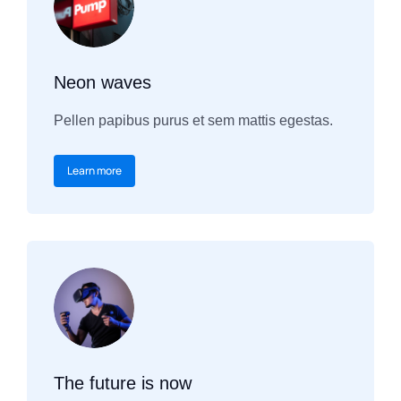
Neon waves
Pellen papibus purus et sem mattis egestas.
Learn more
The future is now