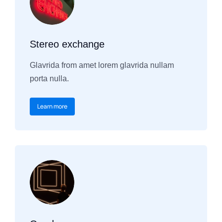
Stereo exchange
Glavrida from amet lorem glavrida nullam
porta nulla.
Learn more