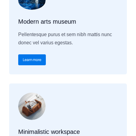
Modern arts museum
Pellentesque purus et sem nibh mattis nunc
donec vel varius egestas.
Learn more
Minimalistic workspace